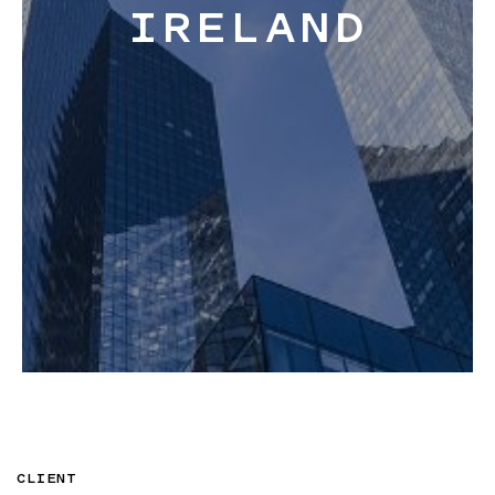
IRELAND
Blog
About
Contact
CLIENT