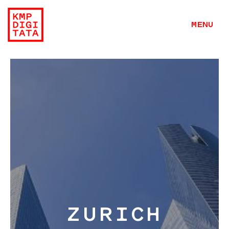
MENU
Work
Hangar
ZURICH