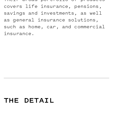
Their broad portfolio of products
covers life insurance, pensions,
savings and investments, as well
as general insurance solutions,
such as home, car, and commercial
insurance.
THE DETAIL