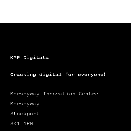
KMP Digitata
Cracking digital for everyone!
Merseyway Innovation Centre
Merseyway
Stockport
SK1 1PN