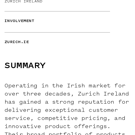
ZURICH IRELAND
INVOLVEMENT
ZURICH.IE
SUMMARY
Operating in the Irish market for
over three decades,
Zurich Ireland
has gained a strong reputation for
delivering exceptional customer
service, competitive pricing, and
innovative product offerings.