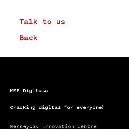
Talk to us
Back
KMP Digitata
Cracking digital for everyone!
Merseyway Innovation Centre