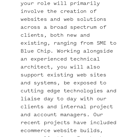
your role will primarily
involve the creation of
websites and web solutions
across a broad spectrum of
clients, both new and
existing, ranging from SME to
Blue Chip. Working alongside
an experienced technical
architect, you will also
support existing web sites
and systems, be exposed to
cutting edge technologies and
liaise day to day with our
clients and internal project
and account managers. Our
recent projects have included
ecommerce website builds,