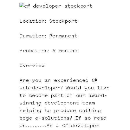
Location: Stockport
Duration: Permanent
Probation: 6 months
Overview
Are you an experienced C#
web-developer? Would you like
to become part of our award-
winning development team
helping to produce cutting
edge e-solutions? If so read
on…………As a C# developer