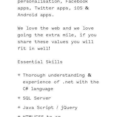
personalisation, Facebook
apps, Twitter apps, iOS &
Android apps.
We love the web and we love
going the extra mile, if you
share these values you will
fit in well!
Essential Skills
Thorough understanding &
experience of .net with the
C# language
SQL Server
Java Script / jQuery