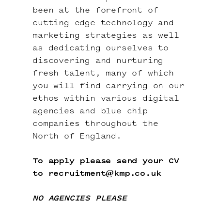
been at the forefront of
cutting edge technology and
marketing strategies as well
as dedicating ourselves to
discovering and nurturing
fresh talent, many of which
you will find carrying on our
ethos within various digital
agencies and blue chip
companies throughout the
North of England.
To apply please send your CV
to
recruitment@kmp.co.uk
NO AGENCIES PLEASE