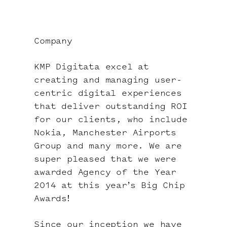
Company
KMP Digitata excel at
creating and managing user-
centric digital experiences
that deliver outstanding ROI
for our clients, who include
Nokia, Manchester Airports
Group and many more. We are
super pleased that we were
awarded
Agency of the Year
2014
at this year’s Big Chip
Awards!
Since our inception we have