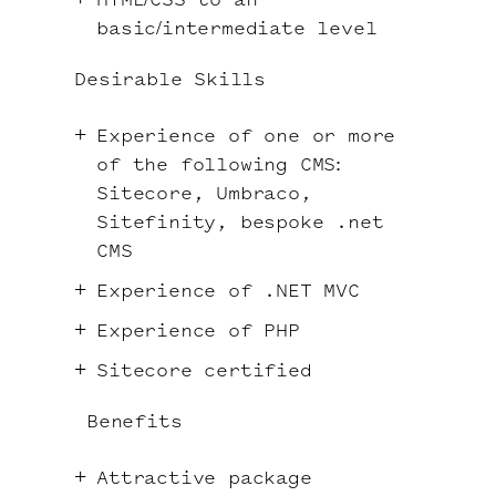
HTML/CSS to an
basic/intermediate level
Desirable Skills
Experience of one or more
of the following CMS:
Sitecore, Umbraco,
Sitefinity, bespoke .net
CMS
Experience of .NET MVC
Experience of PHP
Sitecore certified
Benefits
Attractive package