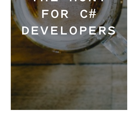
FOR C#
Work
DEVELOPERS
Hangar
Blog
About
Contact