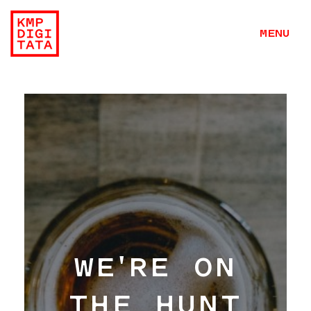
MENU
WE'RE ON
THE HUNT