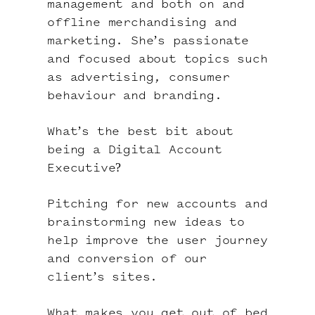
management and both on and
offline merchandising and
marketing. She’s passionate
and focused about topics such
as advertising, consumer
behaviour and branding.
What’s the best bit about
being a Digital Account
Executive?
Pitching for new accounts and
brainstorming new ideas to
help improve the user journey
and conversion of our
client’s sites.
What makes you get out of bed