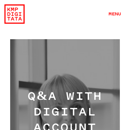
MENU
Q&A WITH
DIGITAL
ACCOUNT