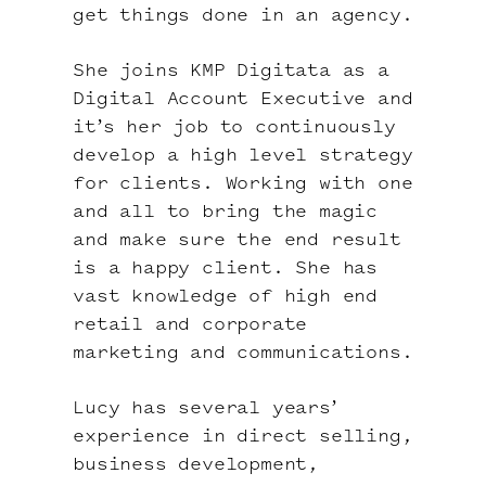
get things done in an agency.
She joins KMP Digitata as a
Digital Account Executive and
it’s her job to continuously
develop a high level strategy
for clients. Working with one
and all to bring the magic
and make sure the end result
is a happy client. She has
vast knowledge of high end
retail and corporate
marketing and communications.
Lucy has several years’
experience in direct selling,
business development,