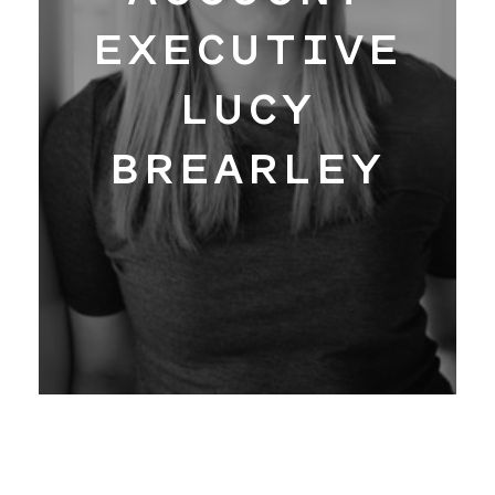
Work
EXECUTIVE
LUCY
Hangar
BREARLEY
Blog
About
Contact