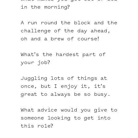
in the morning?
A run round the block and the
challenge of the day ahead,
oh and a brew of course!
What’s the hardest part of
your job?
Juggling lots of things at
once, but I enjoy it, it’s
great to always be so busy.
What advice would you give to
someone looking to get into
this role?