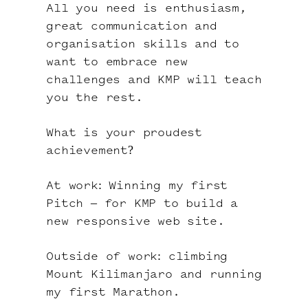
All you need is enthusiasm,
great communication and
organisation skills and to
want to embrace new
challenges and KMP will teach
you the rest.
What is your proudest
achievement?
At work: Winning my first
Pitch – for KMP to build a
new responsive web site.
Outside of work: climbing
Mount Kilimanjaro and running
my first Marathon.