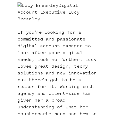
Digital
Account Executive Lucy
Brearley
If you’re looking for a
committed and passionate
digital account manager to
look after your digital
needs, look no further. Lucy
loves great design, techy
solutions and new innovation
but there’s got to be a
reason for it. Working both
agency and client-side has
given her a broad
understanding of what her
counterparts need and how to