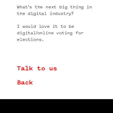
What’s the next big thing in
the digital industry?
I would love it to be
digital/online voting for
elections.
Talk to us
Back