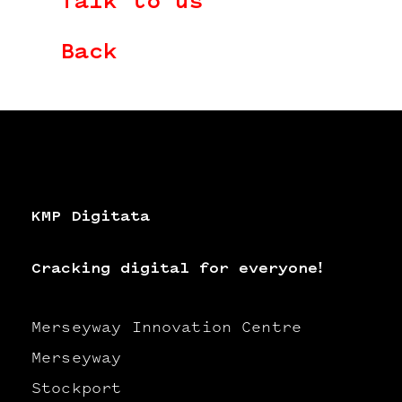
Talk to us
Back
KMP Digitata
Cracking digital for everyone!
Merseyway Innovation Centre
Merseyway
Stockport