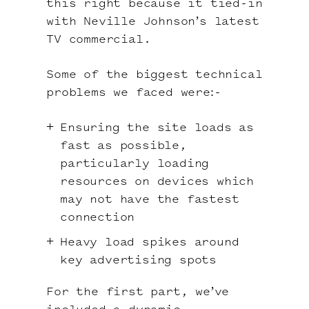
this right because it tied-in
with Neville Johnson’s latest
TV commercial.
Some of the biggest technical
problems we faced were:-
Ensuring the site loads as
fast as possible,
particularly loading
resources on devices which
may not have the fastest
connection
Heavy load spikes around
key advertising spots
For the first part, we’ve