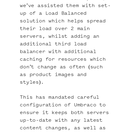
we’ve assisted them with set-
up of a Load Balanced
solution which helps spread
their load over 2 main
servers, whilst adding an
additional third load
balancer with additional
caching for resources which
don’t change as often (such
as product images and
styles).
This has mandated careful
configuration of Umbraco to
ensure it keeps both servers
up-to-date with any latest
content changes, as well as