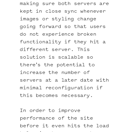
making sure both servers are
kept in close sync whenever
images or styling change
going forward so that users
do not experience broken
functionality if they hit a
different server. This
solution is scalable so
there’s the potential to
increase the number of
servers at a later date with
minimal reconfiguration if
this becomes necessary.
In order to improve
performance of the site
before it even hits the load