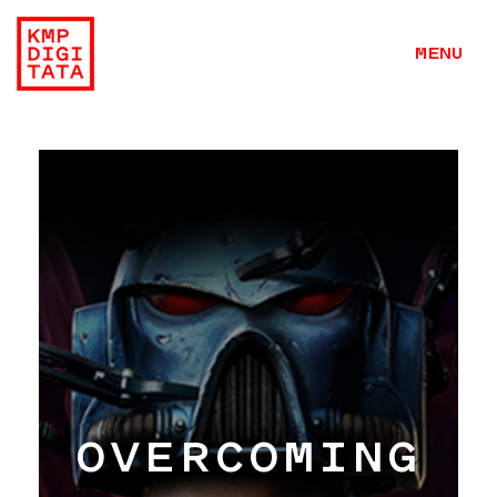
MENU
OVERCOMING