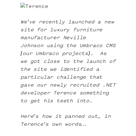
Contact
We’ve recently launched a new
site for luxury furniture
manufacturer
Neville
Johnson
using the Umbraco CMS
[
our
Umbraco projects
].
As
we got close to the launch of
the site we identified a
particular challenge that
gave our newly recruited .NET
developer Terence something
to get his teeth into.
Here’s how it panned out, in
Terence’s own words…