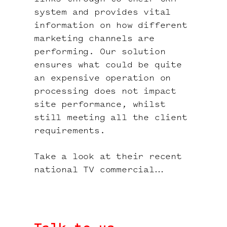
system and provides vital
information on how different
marketing channels are
performing. Our solution
ensures what could be quite
an expensive operation on
processing does not impact
site performance, whilst
still meeting all the client
requirements.
Take a look at their recent
national TV commercial…