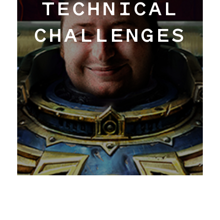
TECHNICAL
CHALLENGES
Work
Hangar
Blog
About