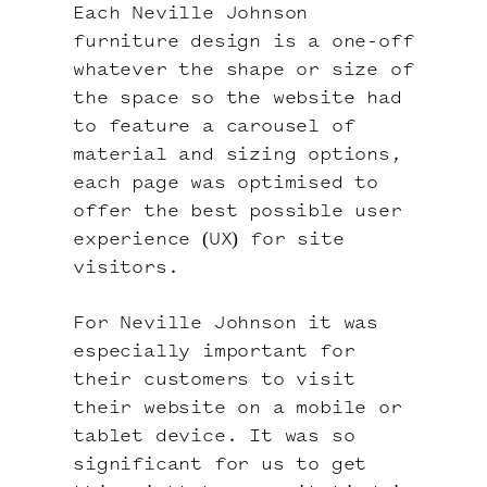
Each Neville Johnson
furniture design is a one-off
whatever the shape or size of
the space so the website had
to feature a carousel of
material and sizing options,
each page was optimised to
offer the best possible user
experience (UX) for site
visitors.
For Neville Johnson it was
especially important for
their customers to visit
their website on a mobile or
tablet device. It was so
significant for us to get