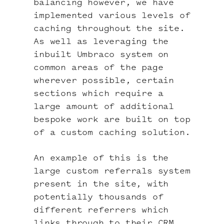
balancing however, we have
implemented various levels of
caching throughout the site.
As well as leveraging the
inbuilt Umbraco system on
common areas of the page
wherever possible, certain
sections which require a
large amount of additional
bespoke work are built on top
of a custom caching solution.
An example of this is the
large custom referrals system
present in the site, with
potentially thousands of
different referrers which
links through to their CRM