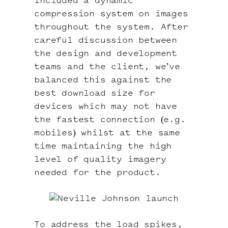
included a dynamic
compression system on images
throughout the system. After
careful discussion between
the design and development
teams and the client, we’ve
balanced this against the
best download size for
devices which may not have
the fastest connection (e.g.
mobiles) whilst at the same
time maintaining the high
level of quality imagery
needed for the product.
To address the load spikes,